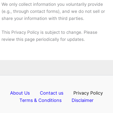
We only collect information you voluntarily provide
(e.g., through contact forms), and we do not sell or
share your information with third parties.
This Privacy Policy is subject to change. Please
review this page periodically for updates.
About Us
Contact us
Privacy Policy
Terms & Conditions
Disclaimer