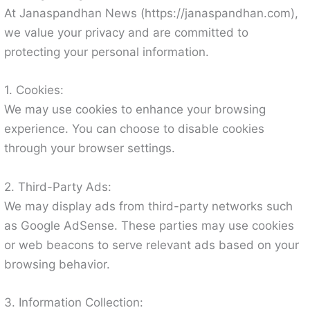
At Janaspandhan News (https://janaspandhan.com),
we value your privacy and are committed to
protecting your personal information.
1. Cookies:
We may use cookies to enhance your browsing
experience. You can choose to disable cookies
through your browser settings.
2. Third-Party Ads:
We may display ads from third-party networks such
as Google AdSense. These parties may use cookies
or web beacons to serve relevant ads based on your
browsing behavior.
3. Information Collection: