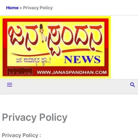
Skip
Home
»
Privacy Policy
to
content
Se
Privacy Policy
Privacy Policy :