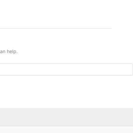
an help.