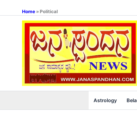
Skip
to
Home
»
Political
content
Astrology
Bel