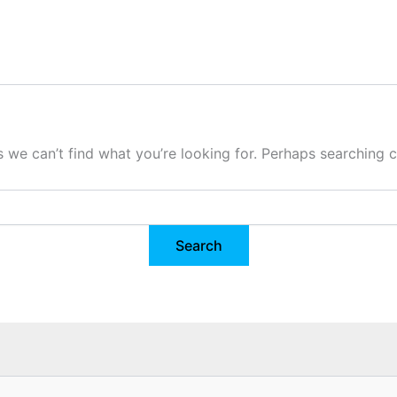
s we can’t find what you’re looking for. Perhaps searching c