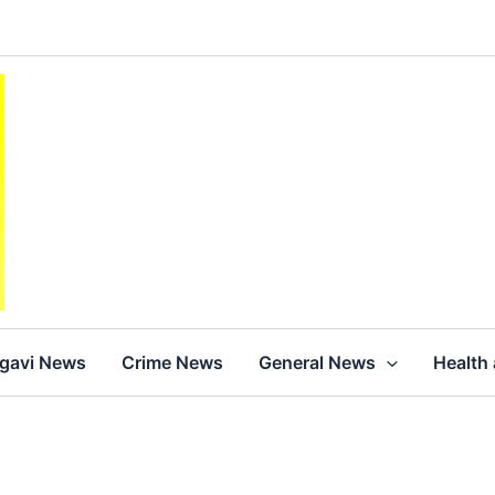
agavi News
Crime News
General News
Health 