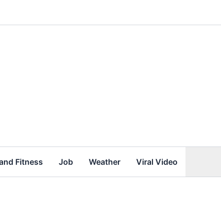
and Fitness
Job
Weather
Viral Video